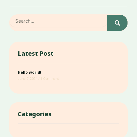
Search
Latest Post
Hello world!
June 7, 2024
1 Comment
Categories