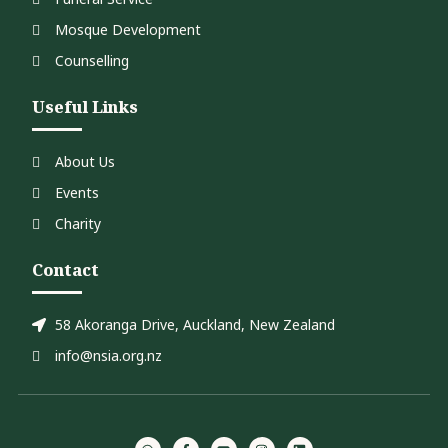
Mosque Development
Counselling
Useful Links
About Us
Events
Charity
Contact
58 Akoranga Drive, Auckland, New Zealand
info@nsia.org.nz
W
F
Y
I
L