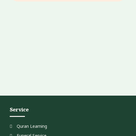
Service
Quran Learning
Funeral Service