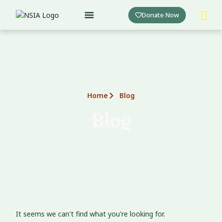
Skip
Donate Now
to
content
Home
Blog
Blog
It seems we can't find what you're looking for.